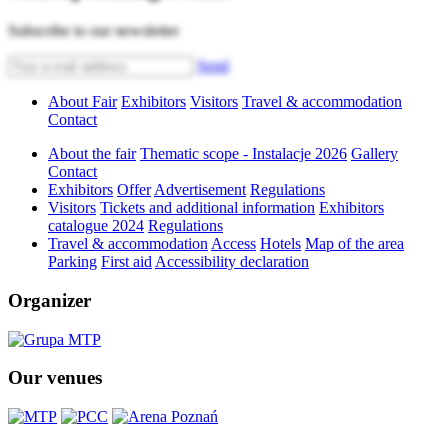
Subscribe to our newsletter
Send
About Fair
Exhibitors
Visitors
Travel & accommodation
Contact
About the fair
Thematic scope - Instalacje 2026
Gallery
Contact
Exhibitors
Offer
Advertisement
Regulations
Visitors
Tickets and additional information
Exhibitors
catalogue 2024
Regulations
Travel & accommodation
Access
Hotels
Map of the area
Parking
First aid
Accessibility declaration
Organizer
Our venues