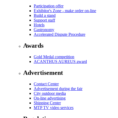
Participation offer
Exhibitor's Zone - make order on-line
Build a stand
Support staff
Hotels
Gastronomy
Accelerated Dispute Procedure
Awards
Gold Medal competition
ACANTHUS AUREUS award
Advertisement
Contact Center
Advertisement during the fair
City outdoor media
On-line advertising
Shipping Center
MTP TV video services