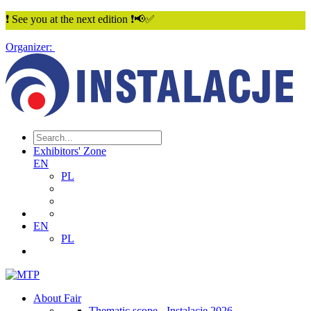
❗ See you at the next edition ❗📢✅
Organizer:
Exhibitors' Zone
EN
PL
EN
PL
About Fair
Thematic scope - Instalacje 2026