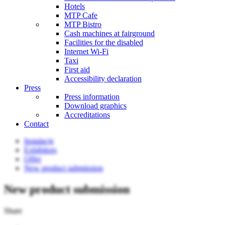
Hotels
MTP Cafe
MTP Bistro
Cash machines at fairground
Facilities for the disabled
Internet Wi-Fi
Taxi
First aid
Accessibility declaration
Press
Press information
Download graphics
Accreditations
Contact
Instalacje
Exhibitors
Offer
New product submission
New product submission
Share