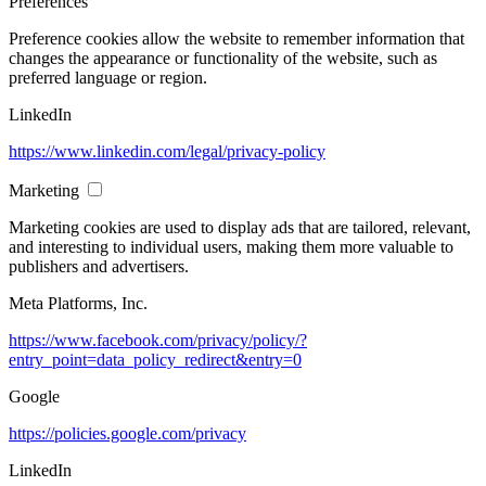
Preferences
Preference cookies allow the website to remember information that
changes the appearance or functionality of the website, such as
preferred language or region.
LinkedIn
https://www.linkedin.com/legal/privacy-policy
Marketing
Marketing cookies are used to display ads that are tailored, relevant,
and interesting to individual users, making them more valuable to
publishers and advertisers.
Meta Platforms, Inc.
https://www.facebook.com/privacy/policy/?
entry_point=data_policy_redirect&entry=0
Google
https://policies.google.com/privacy
LinkedIn