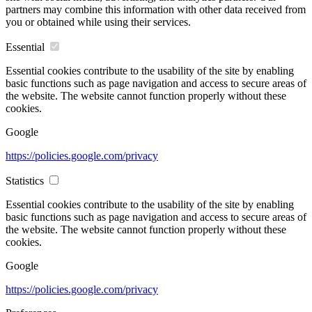
partners may combine this information with other data received from
you or obtained while using their services.
Essential
Essential cookies contribute to the usability of the site by enabling
basic functions such as page navigation and access to secure areas of
the website. The website cannot function properly without these
cookies.
Google
https://policies.google.com/privacy
Statistics
Essential cookies contribute to the usability of the site by enabling
basic functions such as page navigation and access to secure areas of
the website. The website cannot function properly without these
cookies.
Google
https://policies.google.com/privacy