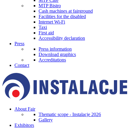
MTP Cafe
MTP Bistro
Cash machines at fairground
Facilities for the disabled
Internet Wi-Fi
Taxi
First aid
Accessibility declaration
Press
Press information
Download graphics
Accreditations
Contact
About Fair
Thematic scope - Instalacje 2026
Gallery
Exhibitors