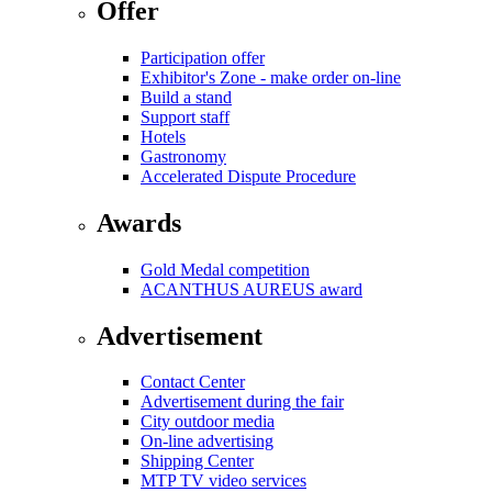
Offer
Participation offer
Exhibitor's Zone - make order on-line
Build a stand
Support staff
Hotels
Gastronomy
Accelerated Dispute Procedure
Awards
Gold Medal competition
ACANTHUS AUREUS award
Advertisement
Contact Center
Advertisement during the fair
City outdoor media
On-line advertising
Shipping Center
MTP TV video services