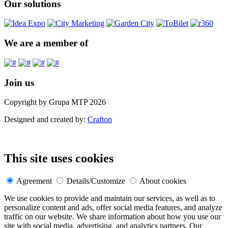
Our solutions
We are a member of
Join us
Copyright by Grupa MTP 2026
Designed and created by:
Crafton
This site uses cookies
Agreement
Details/Customize
About cookies
We use cookies to provide and maintain our services, as well as to
personalize content and ads, offer social media features, and analyze
traffic on our website. We share information about how you use our
site with social media, advertising, and analytics partners. Our