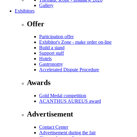
Gallery
Exhibitors
Offer
Participation offer
Exhibitor's Zone - make order on-line
Build a stand
Support staff
Hotels
Gastronomy
Accelerated Dispute Procedure
Awards
Gold Medal competition
ACANTHUS AUREUS award
Advertisement
Contact Center
Advertisement during the fair