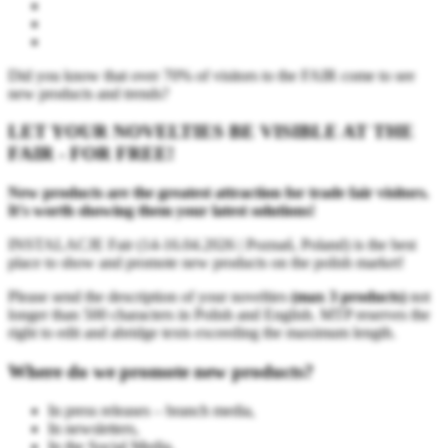
Did you know that over 70% of visitors to the FAIR come to see
new products and trends?
LET YOUR NOVELTIES BE VISIBLE AT THE
FAIR - FOR FREE!
New products are the greatest attraction for trade fair visitors.
It's worth showing them your latest solutions!
INSTALACJE Fair (14-16.04.2026 | Poznań, Poland) is the best
place to show and promote new products on the polish market!
Please send the description of your novelties
(max 3 products)
not
longer than 500 characters in Polish and English. MTP reserves the
right to edit and abridge texts exceeding the maximum length.
Where do we promote new products?
In press releases – branch media,
In newsletters,
In the Social Media,