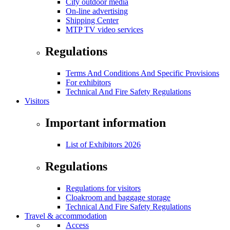
City outdoor media
On-line advertising
Shipping Center
MTP TV video services
Regulations
Terms And Conditions And Specific Provisions
For exhibitors
Technical And Fire Safety Regulations
Visitors
Important information
List of Exhibitors 2026
Regulations
Regulations for visitors
Cloakroom and baggage storage
Technical And Fire Safety Regulations
Travel & accommodation
Access