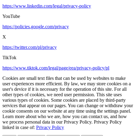
https://www.linkedin.com/legal/privacy-policy
YouTube
https://policies.google.com/privacy
X
https://twitter.com/pl/privacy
TikTok
https://www.tiktok.com/legal/page/eea/privacy-policy/pl
Cookies are small text files that can be used by websites to make
user experiences more efficient. By law, we may store cookies on a
user's device if it is necessary for the operation of this site. For all
other types of cookies, we need user permission. This site uses
various types of cookies. Some cookies are placed by third-party
services that appear on our pages. You can change or withdraw your
cookie consents on our website at any time using the settings panel.
Learn more about who we are, how you can contact us, and how
we process personal data in our Privacy Policy. Privacy Policy
linked in case of:
Privacy Policy