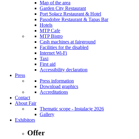
Map of the area
Garden City Restaurant
Port Sołacz Restaurant & Hotel
Pasodobre Restaurant & Tapas Bar
Hotels
MTP Cafe
MTP Bistro
Cash machines at fairground
Facilities for the disabled
Internet Wi-Fi
Taxi
First aid
Accessibility declaration
Press
Press information
Download graphics
Accreditations
Contact
About Fair
Thematic scope - Instalacje 2026
Gallery
Exhibitors
Offer