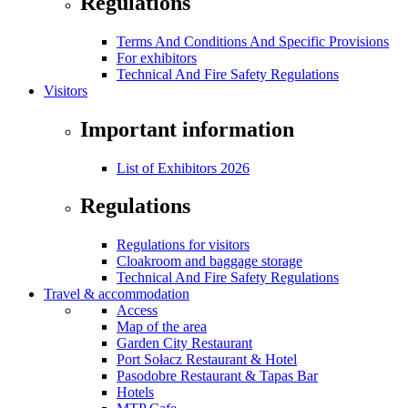
Regulations
Terms And Conditions And Specific Provisions
For exhibitors
Technical And Fire Safety Regulations
Visitors
Important information
List of Exhibitors 2026
Regulations
Regulations for visitors
Cloakroom and baggage storage
Technical And Fire Safety Regulations
Travel & accommodation
Access
Map of the area
Garden City Restaurant
Port Sołacz Restaurant & Hotel
Pasodobre Restaurant & Tapas Bar
Hotels