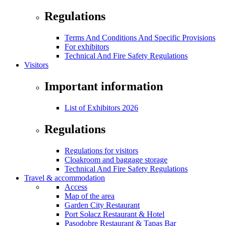
Regulations
Terms And Conditions And Specific Provisions
For exhibitors
Technical And Fire Safety Regulations
Visitors
Important information
List of Exhibitors 2026
Regulations
Regulations for visitors
Cloakroom and baggage storage
Technical And Fire Safety Regulations
Travel & accommodation
Access
Map of the area
Garden City Restaurant
Port Sołacz Restaurant & Hotel
Pasodobre Restaurant & Tapas Bar