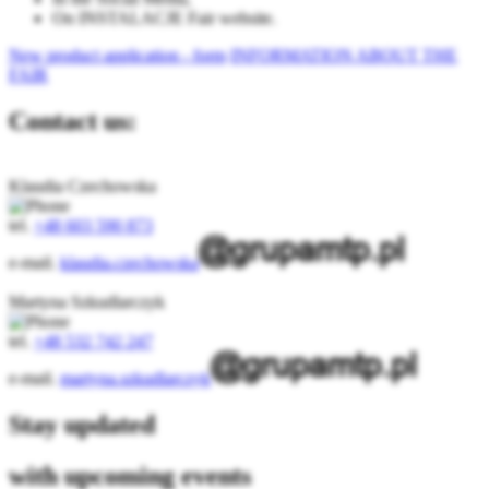
On INSTALACJE Fair website.
New product application - form
INFORMATION ABOUT THE
FAIR
Contact us:
Klaudia Czechowska
tel.
+48 603 590 873
e-mail.
klaudia.czechowska
Martyna Szkudlarczyk
tel.
+48 532 742 247
e-mail.
martyna.szkudlarczyk
Stay updated
with upcoming events