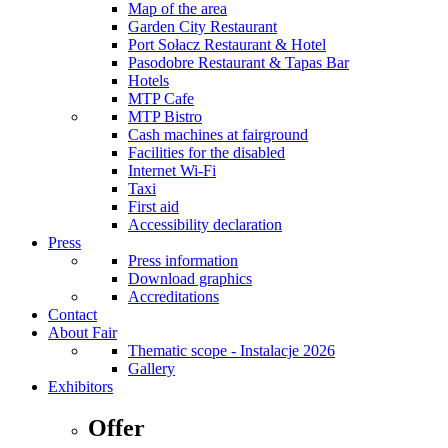
Map of the area
Garden City Restaurant
Port Sołacz Restaurant & Hotel
Pasodobre Restaurant & Tapas Bar
Hotels
MTP Cafe
MTP Bistro
Cash machines at fairground
Facilities for the disabled
Internet Wi-Fi
Taxi
First aid
Accessibility declaration
Press
Press information
Download graphics
Accreditations
Contact
About Fair
Thematic scope - Instalacje 2026
Gallery
Exhibitors
Offer