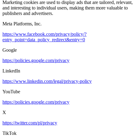
Marketing cookies are used to display ads that are tailored, relevant,
and interesting to individual users, making them more valuable to
publishers and advertisers.
Meta Platforms, Inc.
https://www.facebook.com/privacy/policy/?
entry_point=data_policy_redirect&entry=0
Google
https://policies.google.com/privacy
LinkedIn
https://www.linkedin.com/legal/privacy-policy
YouTube
https://policies.google.com/privacy
X
https://twitter.com/pl/privacy
TikTok