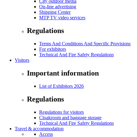
City outdoor media
On-line advertising
Shipping Center
MTP TV video services
Regulations
Terms And Conditions And Specific Provisions
For exhibitors
Technical And Fire Safety Regulations
Visitors
Important information
List of Exhibitors 2026
Regulations
Regulations for visitors
Cloakroom and baggage storage
Technical And Fire Safety Regulations
Travel & accommodation
Access