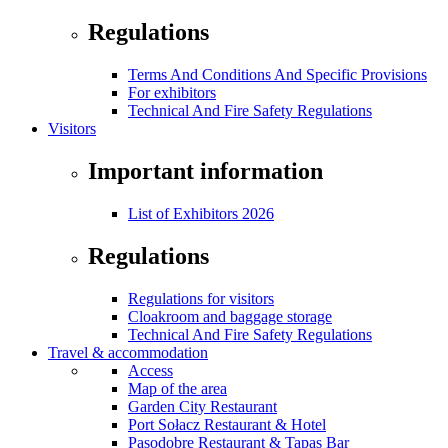
Regulations
Terms And Conditions And Specific Provisions
For exhibitors
Technical And Fire Safety Regulations
Visitors
Important information
List of Exhibitors 2026
Regulations
Regulations for visitors
Cloakroom and baggage storage
Technical And Fire Safety Regulations
Travel & accommodation
Access
Map of the area
Garden City Restaurant
Port Sołacz Restaurant & Hotel
Pasodobre Restaurant & Tapas Bar