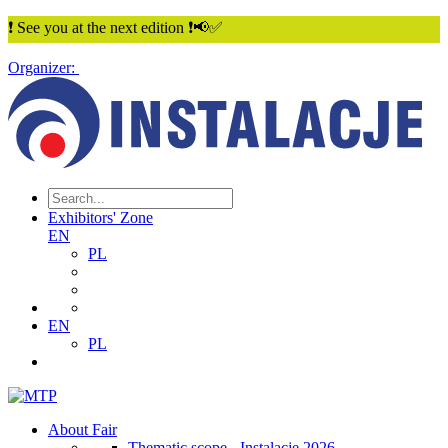
❗ See you at the next edition ❗📢✅
Organizer:
Exhibitors' Zone
EN
PL
EN
PL
About Fair
Thematic scope - Instalacje 2026