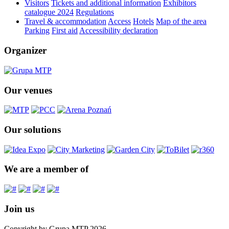
Visitors
Tickets and additional information
Exhibitors
catalogue 2024
Regulations
Travel & accommodation
Access
Hotels
Map of the area
Parking
First aid
Accessibility declaration
Organizer
Our venues
Our solutions
We are a member of
Join us
Copyright by Grupa MTP 2026