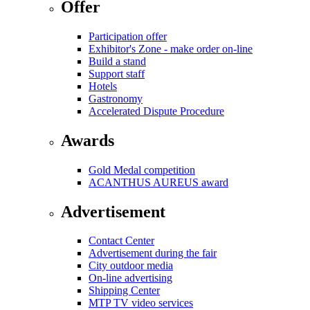
Offer
Participation offer
Exhibitor's Zone - make order on-line
Build a stand
Support staff
Hotels
Gastronomy
Accelerated Dispute Procedure
Awards
Gold Medal competition
ACANTHUS AUREUS award
Advertisement
Contact Center
Advertisement during the fair
City outdoor media
On-line advertising
Shipping Center
MTP TV video services