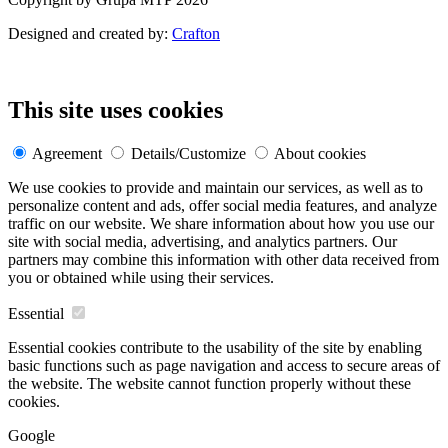
Designed and created by:
Crafton
This site uses cookies
Agreement
Details/Customize
About cookies
We use cookies to provide and maintain our services, as well as to
personalize content and ads, offer social media features, and analyze
traffic on our website. We share information about how you use our
site with social media, advertising, and analytics partners. Our
partners may combine this information with other data received from
you or obtained while using their services.
Essential
Essential cookies contribute to the usability of the site by enabling
basic functions such as page navigation and access to secure areas of
the website. The website cannot function properly without these
cookies.
Google