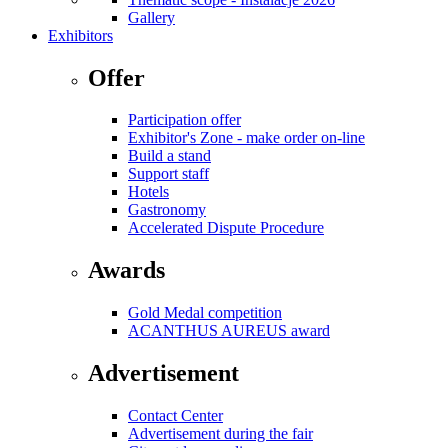
Gallery
Exhibitors
Offer
Participation offer
Exhibitor's Zone - make order on-line
Build a stand
Support staff
Hotels
Gastronomy
Accelerated Dispute Procedure
Awards
Gold Medal competition
ACANTHUS AUREUS award
Advertisement
Contact Center
Advertisement during the fair