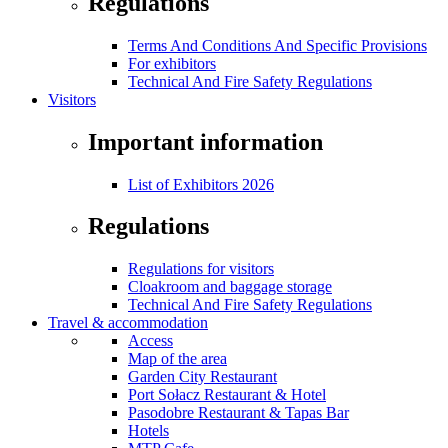
Regulations
Terms And Conditions And Specific Provisions
For exhibitors
Technical And Fire Safety Regulations
Visitors
Important information
List of Exhibitors 2026
Regulations
Regulations for visitors
Cloakroom and baggage storage
Technical And Fire Safety Regulations
Travel & accommodation
Access
Map of the area
Garden City Restaurant
Port Sołacz Restaurant & Hotel
Pasodobre Restaurant & Tapas Bar
Hotels