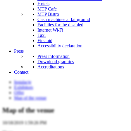
Hotels
MTP Cafe
MTP Bistro
Cash machines at fairground
Facilities for the disabled
Internet Wi-Fi
Taxi
First aid
Accessibility declaration
Press
Press information
Download graphics
Accreditations
Contact
Instalacje
Exhibitors
Offer
Map of the venue
Map of the venue
10/18/2019 1:59:26 PM