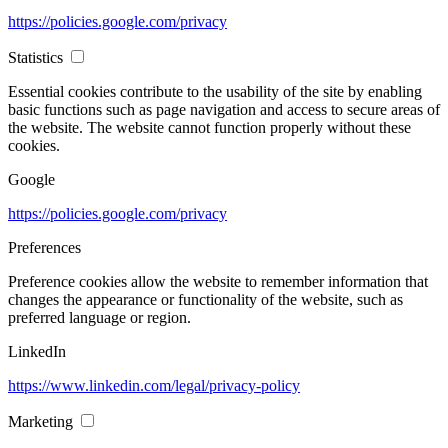
https://policies.google.com/privacy
Statistics
Essential cookies contribute to the usability of the site by enabling
basic functions such as page navigation and access to secure areas of
the website. The website cannot function properly without these
cookies.
Google
https://policies.google.com/privacy
Preferences
Preference cookies allow the website to remember information that
changes the appearance or functionality of the website, such as
preferred language or region.
LinkedIn
https://www.linkedin.com/legal/privacy-policy
Marketing