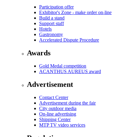
Participation offer
Exhibitor's Zone - make order on-line
Build a stand
Support staff
Hotels
Gastronomy
Accelerated Dispute Procedure
Awards
Gold Medal competition
ACANTHUS AUREUS award
Advertisement
Contact Center
Advertisement during the fair
City outdoor media
On-line advertising
Shipping Center
MTP TV video services