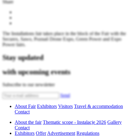
Share
The Installations fair takes place in the block of the Fair with the
Securex, Sawo, Poznań Drone Expo, Green Power and Expo
Power fairs.
Stay updated
with upcoming events
Subscribe to our newsletter
Send
About Fair
Exhibitors
Visitors
Travel & accommodation
Contact
About the fair
Thematic scope - Instalacje 2026
Gallery
Contact
Exhibitors
Offer
Advertisement
Regulations