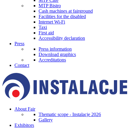
MTP Cafe
MTP Bistro
Cash machines at fairground
Facilities for the disabled
Internet Wi-Fi
Taxi
First aid
Accessibility declaration
Press
Press information
Download graphics
Accreditations
Contact
About Fair
Thematic scope - Instalacje 2026
Gallery
Exhibitors