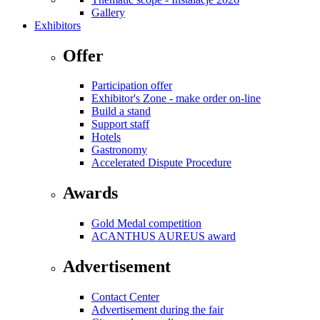
Gallery
Exhibitors
Offer
Participation offer
Exhibitor's Zone - make order on-line
Build a stand
Support staff
Hotels
Gastronomy
Accelerated Dispute Procedure
Awards
Gold Medal competition
ACANTHUS AUREUS award
Advertisement
Contact Center
Advertisement during the fair