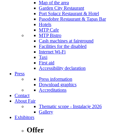
Map of the area
Garden City Restaurant
Port Sołacz Restaurant & Hotel
Pasodobre Restaurant & Tapas Bar
Hotels
MTP Cafe
MTP Bistro
Cash machines at fairground
Facilities for the disabled
Internet Wi-Fi
Taxi
First aid
Accessibility declaration
Press
Press information
Download graphics
Accreditations
Contact
About Fair
Thematic scope - Instalacje 2026
Gallery
Exhibitors
Offer