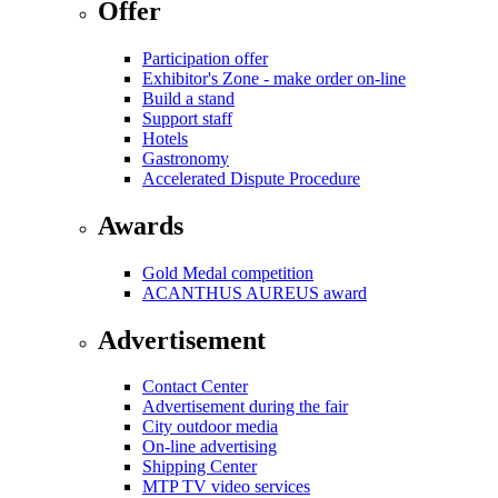
Offer
Participation offer
Exhibitor's Zone - make order on-line
Build a stand
Support staff
Hotels
Gastronomy
Accelerated Dispute Procedure
Awards
Gold Medal competition
ACANTHUS AUREUS award
Advertisement
Contact Center
Advertisement during the fair
City outdoor media
On-line advertising
Shipping Center
MTP TV video services