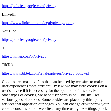
https://policies.google.com/privacy
LinkedIn
https://www.linkedin.com/legal/privacy-policy
YouTube
https://policies.google.com/privacy
X
https://twitter.com/pl/privacy
TikTok
https://www.tiktok.com/legal/page/eea/privacy-policy/pl
Cookies are small text files that can be used by websites to make
user experiences more efficient. By law, we may store cookies on a
user's device if it is necessary for the operation of this site. For all
other types of cookies, we need user permission. This site uses
various types of cookies. Some cookies are placed by third-party
services that appear on our pages. You can change or withdraw your
cookie consents on our website at any time using the settings panel.