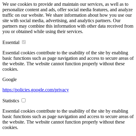
We use cookies to provide and maintain our services, as well as to
personalize content and ads, offer social media features, and analyze
traffic on our website. We share information about how you use our
site with social media, advertising, and analytics partners. Our
partners may combine this information with other data received from
you or obtained while using their services.
Essential
Essential cookies contribute to the usability of the site by enabling
basic functions such as page navigation and access to secure areas of
the website. The website cannot function properly without these
cookies.
Google
https://policies.google.com/privacy
Statistics
Essential cookies contribute to the usability of the site by enabling
basic functions such as page navigation and access to secure areas of
the website. The website cannot function properly without these
cookies.