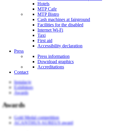
Hotels
MTP Cafe
MTP Bistro
Cash machines at fairground
Facilities for the disabled
Internet Wi-Fi
Taxi
First aid
Accessibility declaration
Press
Press information
Download graphics
Accreditations
Contact
Instalacje
Exhibitors
Awards
Awards
Gold Medal competition
ACANTHUS AUREUS award