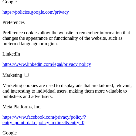
Google
https://policies.google.com/privacy
Preferences
Preference cookies allow the website to remember information that
changes the appearance or functionality of the website, such as
preferred language or region.
LinkedIn
https://www.linkedin.com/legal/privacy-policy
Marketing
Marketing cookies are used to display ads that are tailored, relevant,
and interesting to individual users, making them more valuable to
publishers and advertisers.
Meta Platforms, Inc.
https://www.facebook.com/privacy/policy/?
entry_point=data_policy_redirect&entry=0
Google