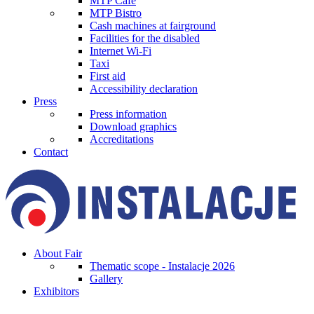
MTP Cafe
MTP Bistro
Cash machines at fairground
Facilities for the disabled
Internet Wi-Fi
Taxi
First aid
Accessibility declaration
Press
Press information
Download graphics
Accreditations
Contact
About Fair
Thematic scope - Instalacje 2026
Gallery
Exhibitors