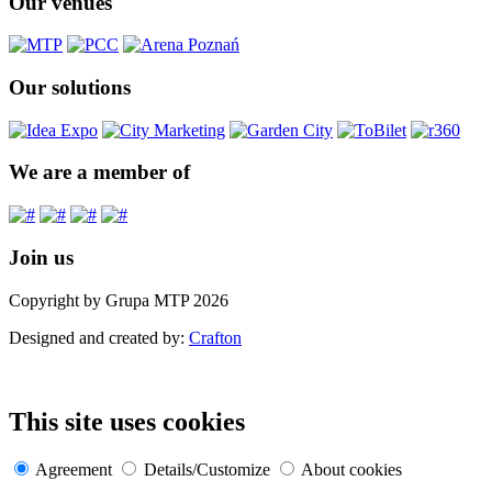
Our venues
Our solutions
We are a member of
Join us
Copyright by Grupa MTP 2026
Designed and created by:
Crafton
This site uses cookies
Agreement
Details/Customize
About cookies