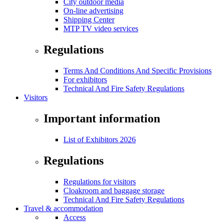
City outdoor media
On-line advertising
Shipping Center
MTP TV video services
Regulations
Terms And Conditions And Specific Provisions
For exhibitors
Technical And Fire Safety Regulations
Visitors
Important information
List of Exhibitors 2026
Regulations
Regulations for visitors
Cloakroom and baggage storage
Technical And Fire Safety Regulations
Travel & accommodation
Access