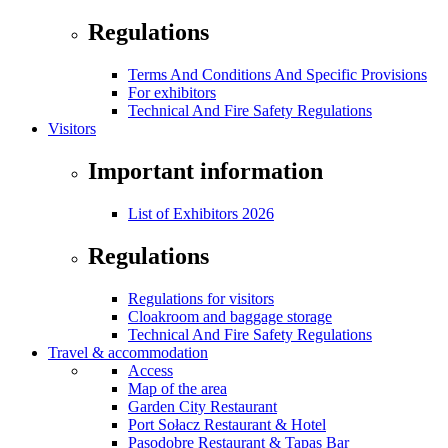
Regulations
Terms And Conditions And Specific Provisions
For exhibitors
Technical And Fire Safety Regulations
Visitors
Important information
List of Exhibitors 2026
Regulations
Regulations for visitors
Cloakroom and baggage storage
Technical And Fire Safety Regulations
Travel & accommodation
Access
Map of the area
Garden City Restaurant
Port Sołacz Restaurant & Hotel
Pasodobre Restaurant & Tapas Bar