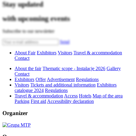
Stay updated
with upcoming events
Subscribe to our newsletter
Send
About Fair
Exhibitors
Visitors
Travel & accommodation
Contact
About the fair
Thematic scope - Instalacje 2026
Gallery
Contact
Exhibitors
Offer
Advertisement
Regulations
Visitors
Tickets and additional information
Exhibitors
catalogue 2024
Regulations
Travel & accommodation
Access
Hotels
Map of the area
Parking
First aid
Accessibility declaration
Organizer