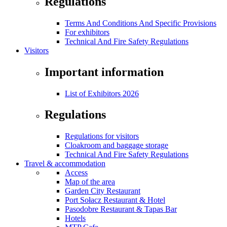
Regulations
Terms And Conditions And Specific Provisions
For exhibitors
Technical And Fire Safety Regulations
Visitors
Important information
List of Exhibitors 2026
Regulations
Regulations for visitors
Cloakroom and baggage storage
Technical And Fire Safety Regulations
Travel & accommodation
Access
Map of the area
Garden City Restaurant
Port Sołacz Restaurant & Hotel
Pasodobre Restaurant & Tapas Bar
Hotels