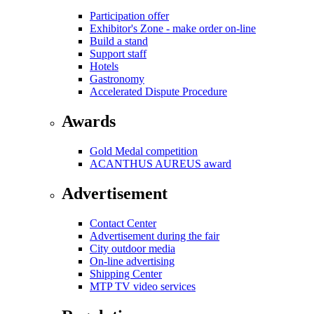
Participation offer
Exhibitor's Zone - make order on-line
Build a stand
Support staff
Hotels
Gastronomy
Accelerated Dispute Procedure
Awards
Gold Medal competition
ACANTHUS AUREUS award
Advertisement
Contact Center
Advertisement during the fair
City outdoor media
On-line advertising
Shipping Center
MTP TV video services