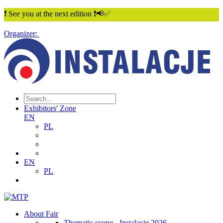
❗ See you at the next edition ❗📢✅
Organizer:
Exhibitors' Zone
EN
PL
EN
PL
About Fair
Thematic scope - Instalacje 2026